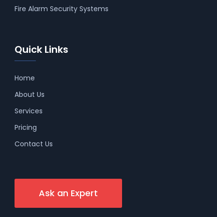
Fire Alarm Security Systems
Quick Links
Home
About Us
Services
Pricing
Contact Us
Ask an Expert