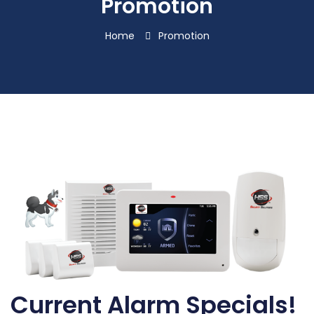
Promotion
Home
Promotion
Current Alarm Specials!