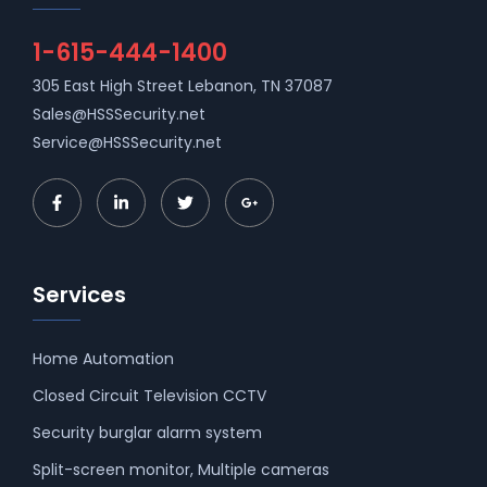
1-615-444-1400
305 East High Street Lebanon, TN 37087
Sales@HSSSecurity.net
Service@HSSSecurity.net
Services
Home Automation
Closed Circuit Television CCTV
Security burglar alarm system
Split-screen monitor, Multiple cameras