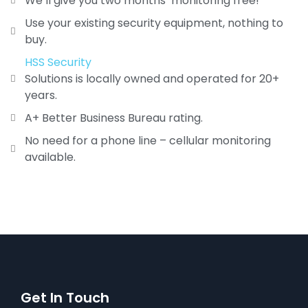
We’ll give you two months’ monitoring free!
Use your existing security equipment, nothing to
buy.
HSS Security
Solutions is locally owned and operated for 20+
years.
A+ Better Business Bureau rating.
No need for a phone line – cellular monitoring
available.
Get In Touch