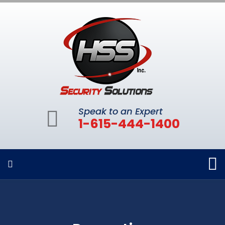
Speak to an Expert
1-615-444-1400