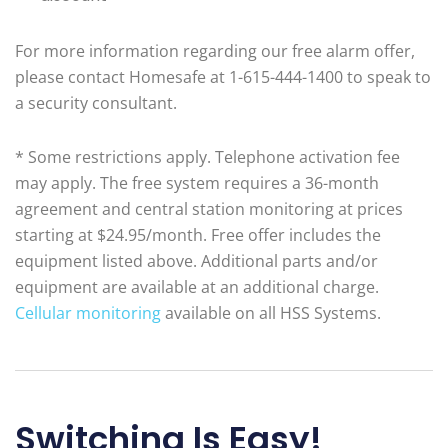
For more information regarding our free alarm offer,
please contact Homesafe at 1-615-444-1400 to speak to
a security consultant.
* Some restrictions apply. Telephone activation fee
may apply. The free system requires a 36-month
agreement and central station monitoring at prices
starting at $24.95/month. Free offer includes the
equipment listed above. Additional parts and/or
equipment are available at an additional charge.
Cellular monitoring
available on all HSS Systems.
Switching Is Easy!