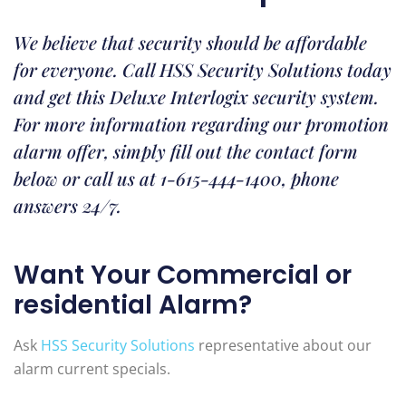
We believe that security should be affordable
for everyone. Call HSS Security Solutions today
and get this Deluxe Interlogix security system.
For more information regarding our promotion
alarm offer, simply fill out the contact form
below or call us at 1-615-444-1400, phone
answers 24/7.
Want Your Commercial or
residential Alarm?
Ask
HSS Security Solutions
representative about our
alarm current specials.