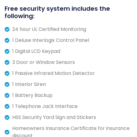
Free security system includes the
following:
24 hour UL Certified Monitoring
1 Deluxe Interlogix Control Panel
1 Digital LCD Keypad
3 Door or Window Sensors
1 Passive Infrared Motion Detector
1 Interior Siren
1 Battery Backup
1 Telephone Jack Interface
HSS Security Yard Sign and Stickers
Homeowners Insurance Certificate for insurance
discount