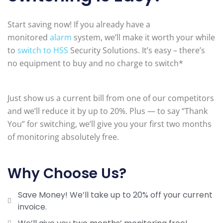
Start saving now! If you already have a
monitored
alarm
system, we’ll make it worth your while
to
switch to HSS
Security Solutions. It’s easy – there’s
no equipment to buy and no charge to switch*
Just show us a current bill from one of our competitors
and we’ll reduce it by up to 20%. Plus — to say “Thank
You” for switching, we’ll give you your first two months
of monitoring absolutely free.
Why Choose Us?
Save Money! We’ll take up to 20% off your current
invoice.